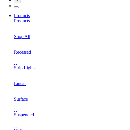
×
Products
Products
Shop All
Recessed
Strip Lights
Linear
Surface
Suspended