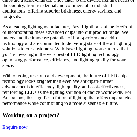
the country, from residential and commercial to industrial
applications, offering superior brightness, energy savings, and
longevity.
As a leading lighting manufacturer, Faze Lighting is at the forefront
of incorporating these advanced chips into our product range. We
understand the immense potential of high-performance chip
technology and are committed to delivering state-of-the-art lighting
solutions to our customers. With Faze Lighting, you can trust that
you’re investing in the very best of LED lighting technology—
optimising performance, efficiency, and lighting quality for your
space.
With ongoing research and development, the future of LED chip
technology looks brighter than ever. We anticipate further
advancements in efficiency, light quality, and cost-effectiveness,
reinforcing LEDs as the lighting solution of choice worldwide. For
Australians, this signifies a future of lighting that offers unparalleled
performance while contributing to a more sustainable future.
Working on a project?
Enquire now