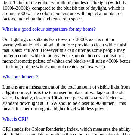
light. Think of the ember warmth of candles or firelight (which is
1000k-2000k), compared to the blueish tint of daylight, which is
around 5000k. The colour temperature will impact a number of
factors, including the ambience of a space.
What is a good colour temperature for my home?
Our lighting consultants lean toward a 3000k as it is not too
warm/yellow toned and will therefore provide a clean white finish
that is also still soft. However this can differ as some people may
prefer a cooler white to others. For example, homes that feature a
monochromatic palette of whites and blacks will suit a 4000k better
– to bring out the whites and not create a yellow wash.
What are 'lumens'?
Lumens are a measurement of the total amount of visible light from
a light source, this is the term used in place of wattage on the old
scale. Typically, closer to 100-lumen per watt is very efficient – a
standard downlight at 10.5W should be closer to 900lumen – this
means it is performing at a higher level with less power.
What is CRI?
CRI stands for Colour Rendering Index, which measures the ability
of a light to accurately reproduce the colour of various objects. The