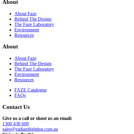
About
About Faze
Behind The Design
The Faze Laboratory
Environment
Resources
About
About Faze
Behind The Design
The Faze Laboratory
Environment
Resources
FAZE Catalogue
FAQs
Contact Us
Give us a call or shoot us an email:
1300 438 609
sales@radiantlighting.com.au