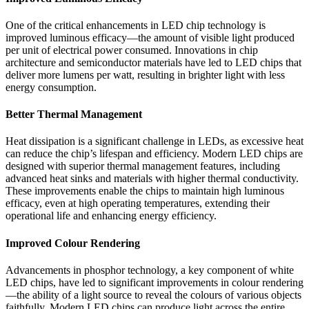
One of the critical enhancements in LED chip technology is
improved luminous efficacy—the amount of visible light produced
per unit of electrical power consumed. Innovations in chip
architecture and semiconductor materials have led to LED chips that
deliver more lumens per watt, resulting in brighter light with less
energy consumption.
Better Thermal Management
Heat dissipation is a significant challenge in LEDs, as excessive heat
can reduce the chip’s lifespan and efficiency. Modern LED chips are
designed with superior thermal management features, including
advanced heat sinks and materials with higher thermal conductivity.
These improvements enable the chips to maintain high luminous
efficacy, even at high operating temperatures, extending their
operational life and enhancing energy efficiency.
Improved Colour Rendering
Advancements in phosphor technology, a key component of white
LED chips, have led to significant improvements in colour rendering
—the ability of a light source to reveal the colours of various objects
faithfully. Modern LED chips can produce light across the entire