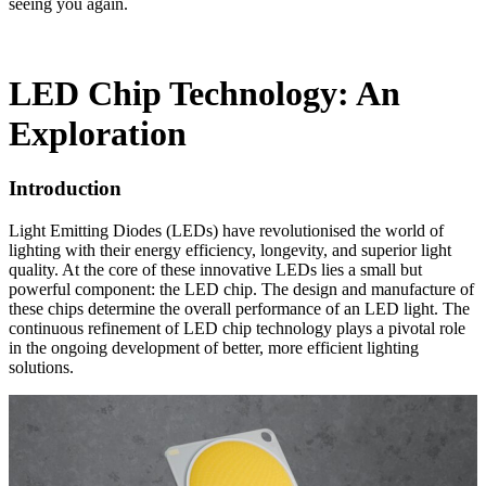
seeing you again.
LED Chip Technology: An
Exploration
Introduction
Light Emitting Diodes (LEDs) have revolutionised the world of
lighting with their energy efficiency, longevity, and superior light
quality. At the core of these innovative LEDs lies a small but
powerful component: the LED chip. The design and manufacture of
these chips determine the overall performance of an LED light. The
continuous refinement of LED chip technology plays a pivotal role
in the ongoing development of better, more efficient lighting
solutions.