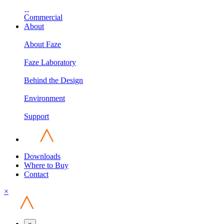
Commercial
About
About Faze
Faze Laboratory
Behind the Design
Environment
Support
Downloads
Where to Buy
Contact
×