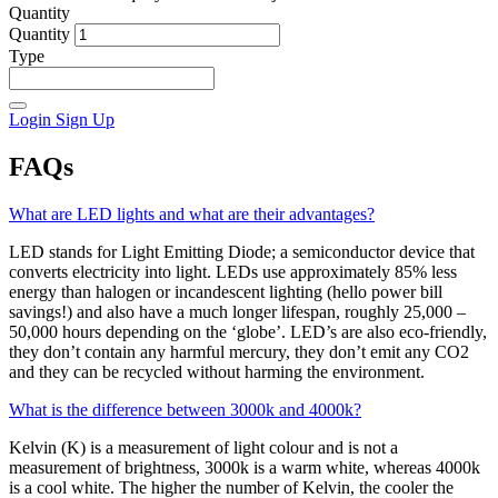
Quantity
Quantity
Type
Login
Sign Up
FAQs
What are LED lights and what are their advantages?
LED stands for Light Emitting Diode; a semiconductor device that
converts electricity into light. LEDs use approximately 85% less
energy than halogen or incandescent lighting (hello power bill
savings!) and also have a much longer lifespan, roughly 25,000 –
50,000 hours depending on the ‘globe’. LED’s are also eco-friendly,
they don’t contain any harmful mercury, they don’t emit any CO2
and they can be recycled without harming the environment.
What is the difference between 3000k and 4000k?
Kelvin (K) is a measurement of light colour and is not a
measurement of brightness, 3000k is a warm white, whereas 4000k
is a cool white. The higher the number of Kelvin, the cooler the