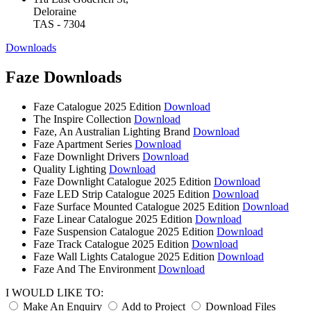
Deloraine
TAS - 7304
Downloads
Faze Downloads
Faze Catalogue 2025 Edition
Download
The Inspire Collection
Download
Faze, An Australian Lighting Brand
Download
Faze Apartment Series
Download
Faze Downlight Drivers
Download
Quality Lighting
Download
Faze Downlight Catalogue 2025 Edition
Download
Faze LED Strip Catalogue 2025 Edition
Download
Faze Surface Mounted Catalogue 2025 Edition
Download
Faze Linear Catalogue 2025 Edition
Download
Faze Suspension Catalogue 2025 Edition
Download
Faze Track Catalogue 2025 Edition
Download
Faze Wall Lights Catalogue 2025 Edition
Download
Faze And The Environment
Download
I WOULD LIKE TO:
Make An Enquiry
Add to Project
Download Files