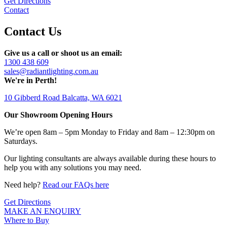
Get Directions
Contact
Contact Us
Give us a call or shoot us an email:
1300 438 609
sales@radiantlighting.com.au
We're in Perth!
10 Gibberd Road Balcatta, WA 6021
Our Showroom Opening Hours
We’re open 8am – 5pm Monday to Friday and 8am – 12:30pm on
Saturdays.
Our lighting consultants are always available during these hours to
help you with any solutions you may need.
Need help?
Read our FAQs here
Get Directions
MAKE AN ENQUIRY
Where to Buy