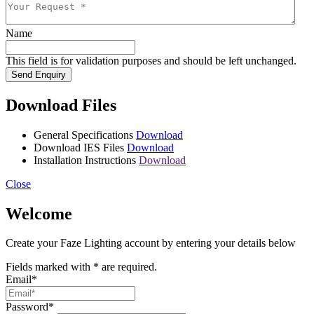
Name
This field is for validation purposes and should be left unchanged.
Send Enquiry
Download Files
General Specifications
Download
Download IES Files
Download
Installation Instructions
Download
Close
Welcome
Create your Faze Lighting account by entering your details below
Fields marked with
*
are required.
Email
*
Password
*