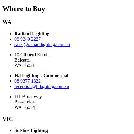
Where to Buy
WA
Radiant Lighting
08 9240 2227
sales@radiantlighting.com.au
10 Gibberd Road,
Balcatta
WA - 6021
H.I Lighting - Commercial
08 9377 1322
reception@hilighting.com.au
111 Broadway,
Bassendean
WA - 6054
VIC
Solstice Lighting