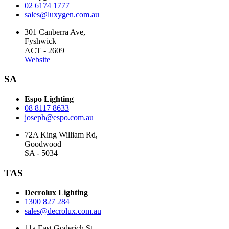
02 6174 1777
sales@luxygen.com.au
301 Canberra Ave,
Fyshwick
ACT - 2609
Website
SA
Espo Lighting
08 8117 8633
joseph@espo.com.au
72A King William Rd,
Goodwood
SA - 5034
TAS
Decrolux Lighting
1300 827 284
sales@decrolux.com.au
11a East Goderich St,