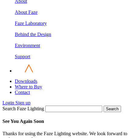
About
About Faze
Faze Laboratory
Behind the Design
Environment
Support
Downloads
Where to Buy
Contact
Login
Sign up
Search Faze Lighting
Search
See You Again Soon
Thanks for using the Faze Lighting website. We look forward to