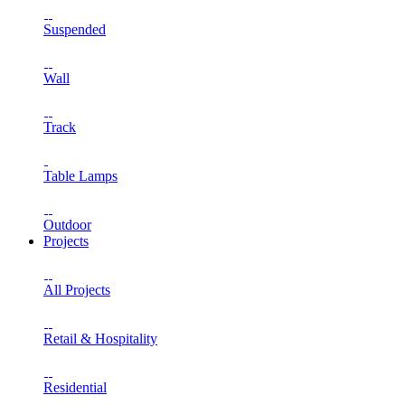
Suspended
Wall
Track
Table Lamps
Outdoor
Projects
All Projects
Retail & Hospitality
Residential