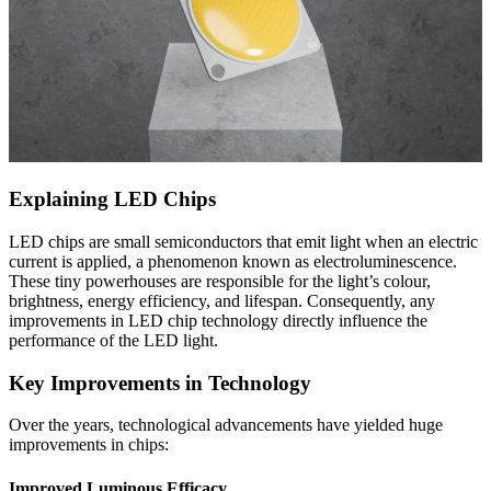
Explaining LED Chips
LED chips are small semiconductors that emit light when an electric
current is applied, a phenomenon known as electroluminescence.
These tiny powerhouses are responsible for the light’s colour,
brightness, energy efficiency, and lifespan. Consequently, any
improvements in LED chip technology directly influence the
performance of the LED light.
Key Improvements in Technology
Over the years, technological advancements have yielded huge
improvements in chips:
Improved Luminous Efficacy