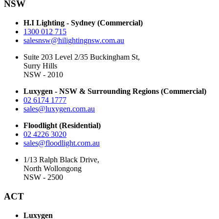
NSW
H.I Lighting - Sydney (Commercial)
1300 012 715
salesnsw@hilightingnsw.com.au
Suite 203 Level 2/35 Buckingham St,
Surry Hills
NSW - 2010
Luxygen - NSW & Surrounding Regions (Commercial)
02 6174 1777
sales@luxygen.com.au
Floodlight (Residential)
02 4226 3020
sales@floodlight.com.au
1/13 Ralph Black Drive,
North Wollongong
NSW - 2500
ACT
Luxygen