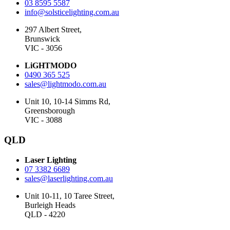
03 8595 5587
info@solsticelighting.com.au
297 Albert Street,
Brunswick
VIC - 3056
LiGHTMODO
0490 365 525
sales@lightmodo.com.au
Unit 10, 10-14 Simms Rd,
Greensborough
VIC - 3088
QLD
Laser Lighting
07 3382 6689
sales@laserlighting.com.au
Unit 10-11, 10 Taree Street,
Burleigh Heads
QLD - 4220