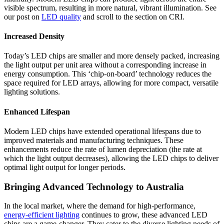
visible spectrum, resulting in more natural, vibrant illumination. See
our post on
LED quality
and scroll to the section on CRI.
Increased Density
Today’s LED chips are smaller and more densely packed, increasing
the light output per unit area without a corresponding increase in
energy consumption. This ‘chip-on-board’ technology reduces the
space required for LED arrays, allowing for more compact, versatile
lighting solutions.
Enhanced Lifespan
Modern LED chips have extended operational lifespans due to
improved materials and manufacturing techniques. These
enhancements reduce the rate of lumen depreciation (the rate at
which the light output decreases), allowing the LED chips to deliver
optimal light output for longer periods.
Bringing Advanced Technology to Australia
In the local market, where the demand for high-performance,
energy-efficient lighting
continues to grow, these advanced LED
chips are a game-changer. They cater to the diverse lighting needs of