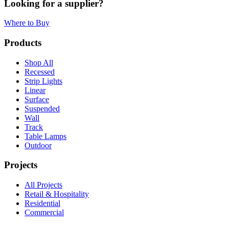
Looking for a supplier?
Where to Buy
Products
Shop All
Recessed
Strip Lights
Linear
Surface
Suspended
Wall
Track
Table Lamps
Outdoor
Projects
All Projects
Retail & Hospitality
Residential
Commercial