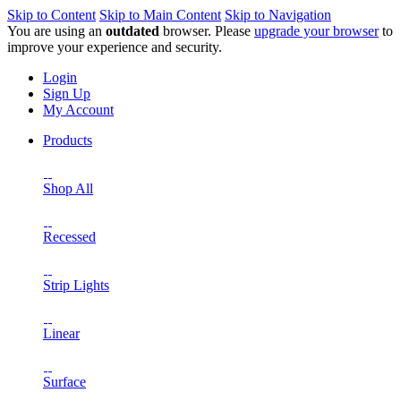
Skip to Content
Skip to Main Content
Skip to Navigation
You are using an
outdated
browser. Please
upgrade your browser
to
improve your experience and security.
Login
Sign Up
My Account
Products
Shop All
Recessed
Strip Lights
Linear
Surface