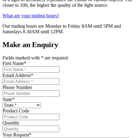
closer to 100, the higher the quality of the light source.
What are your trading hours?
Our trading hours are Monday to Friday 8AM until 5PM and
Saturdays 8.30AM until 12PM.
Make an Enquiry
Fields marked with
*
are required.
First Name
*
Email Address
*
Phone Number
State
*
Product Code
Quantity
Your Request
*