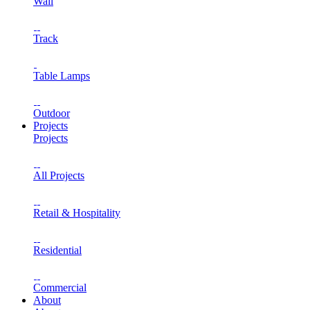
Wall
Track
Table Lamps
Outdoor
Projects
Projects
All Projects
Retail & Hospitality
Residential
Commercial
About