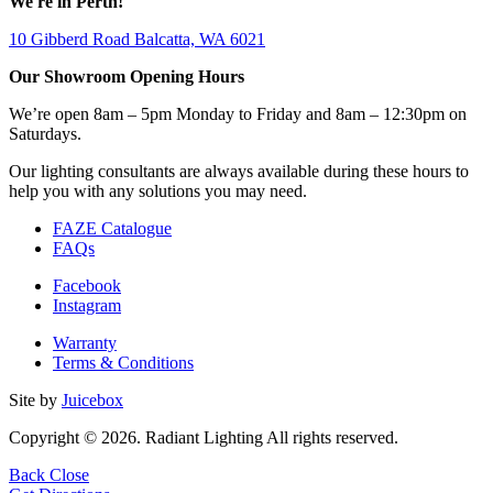
We're in Perth!
10 Gibberd Road Balcatta, WA 6021
Our Showroom Opening Hours
We’re open 8am – 5pm Monday to Friday and 8am – 12:30pm on
Saturdays.
Our lighting consultants are always available during these hours to
help you with any solutions you may need.
FAZE Catalogue
FAQs
Facebook
Instagram
Warranty
Terms & Conditions
Site by
Juicebox
Copyright © 2026. Radiant Lighting All rights reserved.
Back
Close