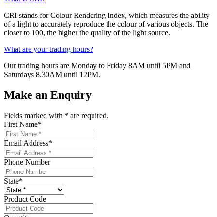
CRI stands for Colour Rendering Index, which measures the ability
of a light to accurately reproduce the colour of various objects. The
closer to 100, the higher the quality of the light source.
What are your trading hours?
Our trading hours are Monday to Friday 8AM until 5PM and
Saturdays 8.30AM until 12PM.
Make an Enquiry
Fields marked with
*
are required.
First Name
*
Email Address
*
Phone Number
State
*
Product Code