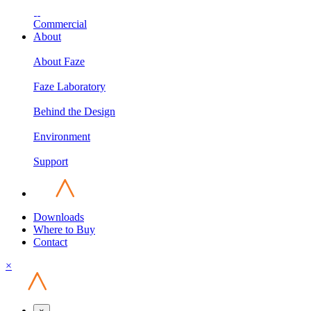
Commercial
About
About Faze
Faze Laboratory
Behind the Design
Environment
Support
Downloads
Where to Buy
Contact
×