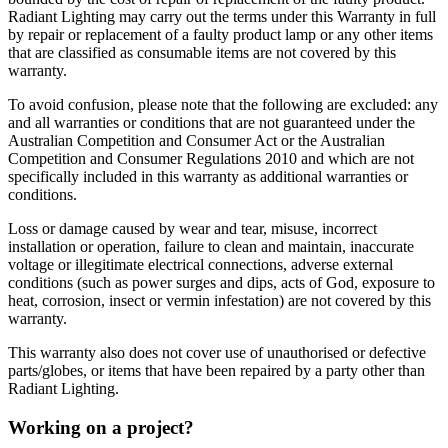
Radiant Lighting may carry out the terms under this Warranty in full
by repair or replacement of a faulty product lamp or any other items
that are classified as consumable items are not covered by this
warranty.
To avoid confusion, please note that the following are excluded: any
and all warranties or conditions that are not guaranteed under the
Australian Competition and Consumer Act or the Australian
Competition and Consumer Regulations 2010 and which are not
specifically included in this warranty as additional warranties or
conditions.
Loss or damage caused by wear and tear, misuse, incorrect
installation or operation, failure to clean and maintain, inaccurate
voltage or illegitimate electrical connections, adverse external
conditions (such as power surges and dips, acts of God, exposure to
heat, corrosion, insect or vermin infestation) are not covered by this
warranty.
This warranty also does not cover use of unauthorised or defective
parts/globes, or items that have been repaired by a party other than
Radiant Lighting.
Working on a project?