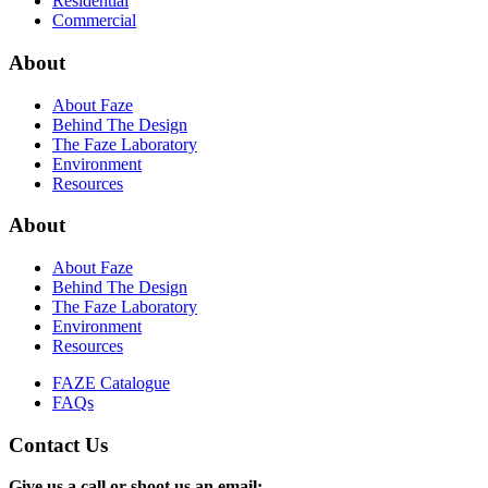
Residential
Commercial
About
About Faze
Behind The Design
The Faze Laboratory
Environment
Resources
About
About Faze
Behind The Design
The Faze Laboratory
Environment
Resources
FAZE Catalogue
FAQs
Contact Us
Give us a call or shoot us an email: