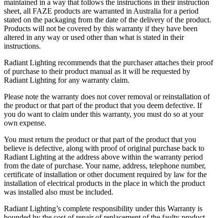
maintained in a way that follows the instructions in their instruction
sheet, all FAZE products are warranted in Australia for a period
stated on the packaging from the date of the delivery of the product.
Products will not be covered by this warranty if they have been
altered in any way or used other than what is stated in their
instructions.
Radiant Lighting recommends that the purchaser attaches their proof
of purchase to their product manual as it will be requested by
Radiant Lighting for any warranty claim.
Please note the warranty does not cover removal or reinstallation of
the product or that part of the product that you deem defective. If
you do want to claim under this warranty, you must do so at your
own expense.
You must return the product or that part of the product that you
believe is defective, along with proof of original purchase back to
Radiant Lighting at the address above within the warranty period
from the date of purchase. Your name, address, telephone number,
certificate of installation or other document required by law for the
installation of electrical products in the place in which the product
was installed also must be included.
Radiant Lighting’s complete responsibility under this Warranty is
bounded by the cost of repair of replacement of the faulty product.