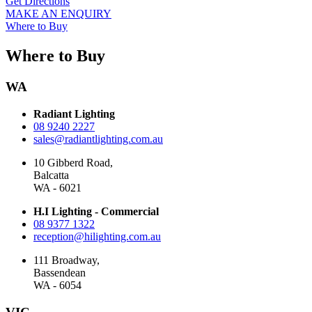
Get Directions
MAKE AN ENQUIRY
Where to Buy
Where to Buy
WA
Radiant Lighting
08 9240 2227
sales@radiantlighting.com.au
10 Gibberd Road,
Balcatta
WA - 6021
H.I Lighting - Commercial
08 9377 1322
reception@hilighting.com.au
111 Broadway,
Bassendean
WA - 6054