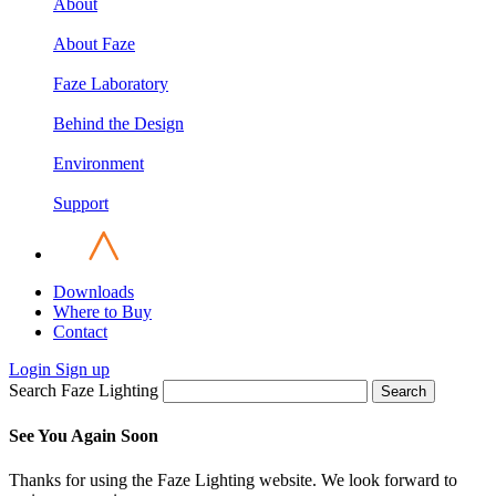
About
About Faze
Faze Laboratory
Behind the Design
Environment
Support
Downloads
Where to Buy
Contact
Login
Sign up
Search Faze Lighting
Search
See You Again Soon
Thanks for using the Faze Lighting website. We look forward to