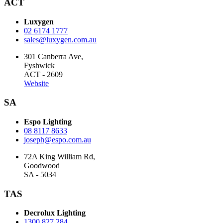
ACT
Luxygen
02 6174 1777
sales@luxygen.com.au
301 Canberra Ave,
Fyshwick
ACT - 2609
Website
SA
Espo Lighting
08 8117 8633
joseph@espo.com.au
72A King William Rd,
Goodwood
SA - 5034
TAS
Decrolux Lighting
1300 827 284