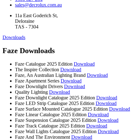
sales@decrolux.com.au
11a East Goderich St,
Deloraine
TAS - 7304
Downloads
Faze Downloads
Faze Catalogue 2025 Edition
Download
The Inspire Collection
Download
Faze, An Australian Lighting Brand
Download
Faze Apartment Series
Download
Faze Downlight Drivers
Download
Quality Lighting
Download
Faze Downlight Catalogue 2025 Edition
Download
Faze LED Strip Catalogue 2025 Edition
Download
Faze Surface Mounted Catalogue 2025 Edition
Download
Faze Linear Catalogue 2025 Edition
Download
Faze Suspension Catalogue 2025 Edition
Download
Faze Track Catalogue 2025 Edition
Download
Faze Wall Lights Catalogue 2025 Edition
Download
Faze And The Environment
Download