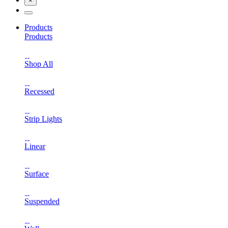
×
Products
Products
Shop All
Recessed
Strip Lights
Linear
Surface
Suspended