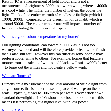
Kelvin (K) is a measurement of light colour and is not a
measurement of brightness, 3000k is a warm white, whereas 4000k
is a cool white. The higher the number of Kelvin, the cooler the
light. Think of the ember warmth of candles or firelight (which is
1000k-2000k), compared to the blueish tint of daylight, which is
around 5000k. The colour temperature will impact a number of
factors, including the ambience of a space.
What is a good colour temperature for my home?
Our lighting consultants lean toward a 3000k as it is not too
warm/yellow toned and will therefore provide a clean white finish
that is also still soft. However this can differ as some people may
prefer a cooler white to others. For example, homes that feature a
monochromatic palette of whites and blacks will suit a 4000k better
– to bring out the whites and not create a yellow wash.
What are 'lumens'?
Lumens are a measurement of the total amount of visible light from
a light source, this is the term used in place of wattage on the old
scale. Typically, closer to 100-lumen per watt is very efficient – a
standard downlight at 10.5W should be closer to 900lumen – this
means it is performing at a higher level with less power.
What is CRI?