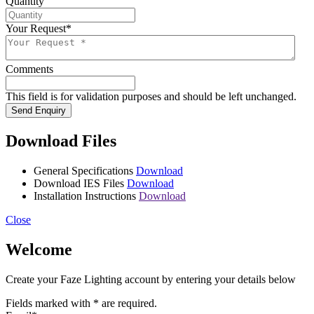
Quantity
Your Request
*
Comments
This field is for validation purposes and should be left unchanged.
Send Enquiry
Download Files
General Specifications
Download
Download IES Files
Download
Installation Instructions
Download
Close
Welcome
Create your Faze Lighting account by entering your details below
Fields marked with
*
are required.