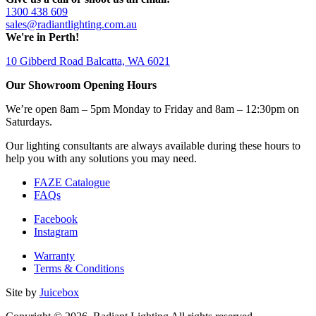
1300 438 609
sales@radiantlighting.com.au
We're in Perth!
10 Gibberd Road Balcatta, WA 6021
Our Showroom Opening Hours
We’re open 8am – 5pm Monday to Friday and 8am – 12:30pm on
Saturdays.
Our lighting consultants are always available during these hours to
help you with any solutions you may need.
FAZE Catalogue
FAQs
Facebook
Instagram
Warranty
Terms & Conditions
Site by
Juicebox