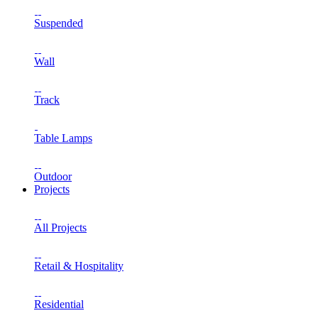
Suspended
Wall
Track
Table Lamps
Outdoor
Projects
All Projects
Retail & Hospitality
Residential