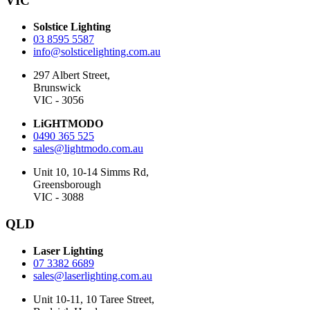
VIC
Solstice Lighting
03 8595 5587
info@solsticelighting.com.au
297 Albert Street,
Brunswick
VIC - 3056
LiGHTMODO
0490 365 525
sales@lightmodo.com.au
Unit 10, 10-14 Simms Rd,
Greensborough
VIC - 3088
QLD
Laser Lighting
07 3382 6689
sales@laserlighting.com.au
Unit 10-11, 10 Taree Street,