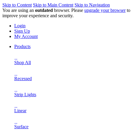
Skip to Content
Skip to Main Content
Skip to Navigation
You are using an
outdated
browser. Please
upgrade your browser
to
improve your experience and security.
Login
Sign Up
My Account
Products
Shop All
Recessed
Strip Lights
Linear
Surface