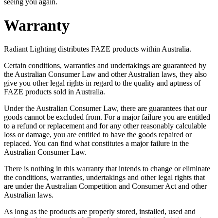
seeing you again.
Warranty
Radiant Lighting distributes FAZE products within Australia.
Certain conditions, warranties and undertakings are guaranteed by
the Australian Consumer Law and other Australian laws, they also
give you other legal rights in regard to the quality and aptness of
FAZE products sold in Australia.
Under the Australian Consumer Law, there are guarantees that our
goods cannot be excluded from. For a major failure you are entitled
to a refund or replacement and for any other reasonably calculable
loss or damage, you are entitled to have the goods repaired or
replaced. You can find what constitutes a major failure in the
Australian Consumer Law.
There is nothing in this warranty that intends to change or eliminate
the conditions, warranties, undertakings and other legal rights that
are under the Australian Competition and Consumer Act and other
Australian laws.
As long as the products are properly stored, installed, used and