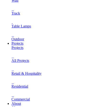
Wall
Track
Table Lamps
Outdoor
Projects
Projects
All Projects
Retail & Hospitality
Residential
Commercial
About