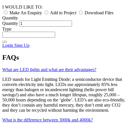
I WOULD LIKE TO:
Make An Enquiry
Add to Project
Download Files
Quantity
Quantity
Type
Login
Sign Up
FAQs
What are LED lights and what are their advantages?
LED stands for Light Emitting Diode; a semiconductor device that
converts electricity into light. LEDs use approximately 85% less
energy than halogen or incandescent lighting (hello power bill
savings!) and also have a much longer lifespan, roughly 25,000 –
50,000 hours depending on the ‘globe’. LED’s are also eco-friendly,
they don’t contain any harmful mercury, they don’t emit any CO2
and they can be recycled without harming the environment.
What is the difference between 3000k and 4000k?