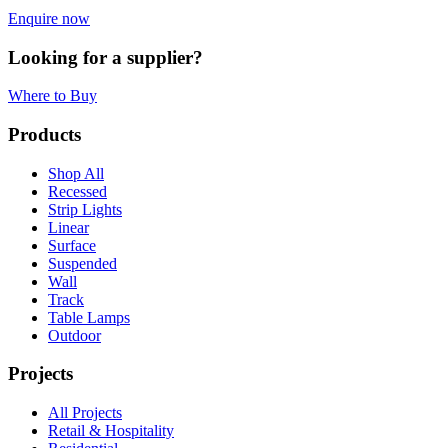
Enquire now
Looking for a supplier?
Where to Buy
Products
Shop All
Recessed
Strip Lights
Linear
Surface
Suspended
Wall
Track
Table Lamps
Outdoor
Projects
All Projects
Retail & Hospitality