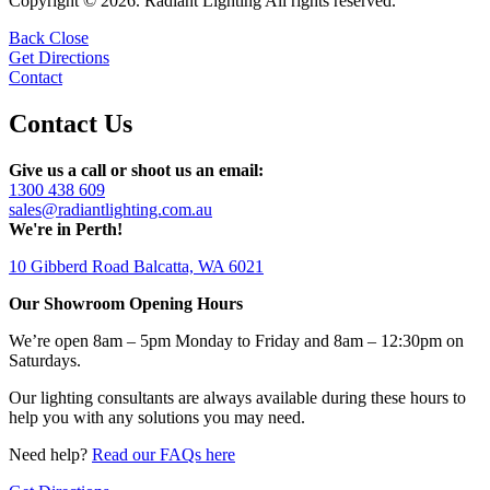
Copyright © 2026. Radiant Lighting All rights reserved.
Back
Close
Get Directions
Contact
Contact Us
Give us a call or shoot us an email:
1300 438 609
sales@radiantlighting.com.au
We're in Perth!
10 Gibberd Road Balcatta, WA 6021
Our Showroom Opening Hours
We’re open 8am – 5pm Monday to Friday and 8am – 12:30pm on
Saturdays.
Our lighting consultants are always available during these hours to
help you with any solutions you may need.
Need help?
Read our FAQs here