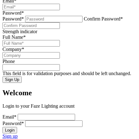
Email
*
Password
*
Password*
Confirm Password*
Strength indicator
Full Name
*
Company
*
Phone
This field is for validation purposes and should be left unchanged.
Sign Up
Welcome
Login to your Faze Lighting account
Email
*
Password
*
Login
Sign up