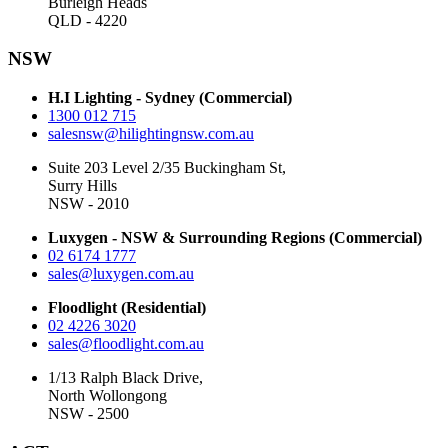
Burleigh Heads
QLD - 4220
NSW
H.I Lighting - Sydney (Commercial)
1300 012 715
salesnsw@hilightingnsw.com.au
Suite 203 Level 2/35 Buckingham St,
Surry Hills
NSW - 2010
Luxygen - NSW & Surrounding Regions (Commercial)
02 6174 1777
sales@luxygen.com.au
Floodlight (Residential)
02 4226 3020
sales@floodlight.com.au
1/13 Ralph Black Drive,
North Wollongong
NSW - 2500