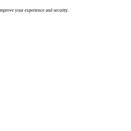
improve your experience and security.