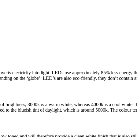
erts electricity into light. LEDs use approximately 85% less energy th
nding on the ‘globe’. LED’s are also eco-friendly, they don’t contain
of brightness, 3000k is a warm white, whereas 4000k is a cool white. Th
 to the blueish tint of daylight, which is around 5000k. The colour te
ow toned and will therefore provide a clean white finish that is also sti