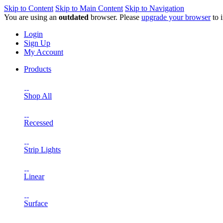
Skip to Content
Skip to Main Content
Skip to Navigation
You are using an
outdated
browser. Please
upgrade your browser
to 
Login
Sign Up
My Account
Products
Shop All
Recessed
Strip Lights
Linear
Surface