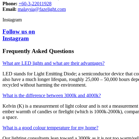
Phone:
+60-3-22011928
Email:
malaysia@fazelight.com
Instagram
Follow us on
Instagram
Frequently Asked Questions
What are LED lights and what are their advantages?
LED stands for Light Emitting Diode; a semiconductor device that conv
also have a much longer lifespan, roughly 25,000 – 50,000 hours depe
recycled without harming the environment.
What is the difference between 3000k and 4000k?
Kelvin (K) is a measurement of light colour and is not a measurement 
ember warmth of candles or firelight (which is 1000k-2000k), compared
a space.
What is a good colour temperature for my home?
Our lighting consultants lean toward a 3000k as it is not too warm/yell