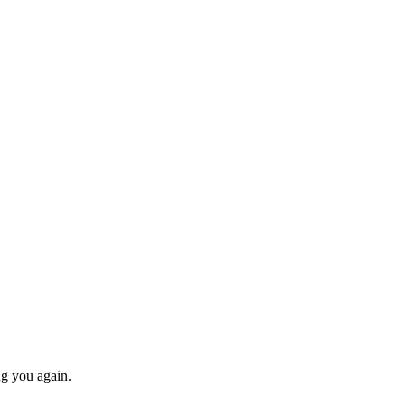
ng you again.