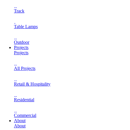
Track
Table Lamps
Outdoor
Projects
Projects
All Projects
Retail & Hospitality
Residential
Commercial
About
About