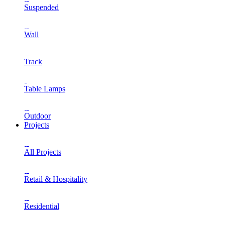
Suspended
Wall
Track
Table Lamps
Outdoor
Projects
All Projects
Retail & Hospitality
Residential