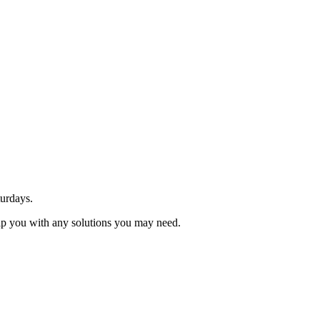
urdays.
elp you with any solutions you may need.