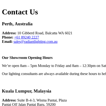
Contact Us
Perth, Australia
Address:
10 Gibberd Road, Balcatta WA 6021
Phone:
+61 89240 2227
Email:
sales@radiantlighting.com.au
Our Showroom Opening Hours
We’re open 8am – 5pm Monday to Friday and 8am – 12:30pm on Sat
Our lighting consultants are always available during these hours to h
Kuala Lumpur, Malaysia
Address:
Suite B-4-3, Wisma Pantai, Plaza
Pantai Off Jalan Pantai Baru, 59200