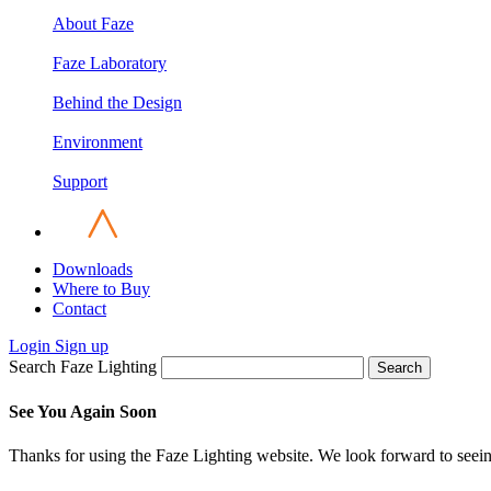
About Faze
Faze Laboratory
Behind the Design
Environment
Support
Downloads
Where to Buy
Contact
Login
Sign up
Search Faze Lighting
Search
See You Again Soon
Thanks for using the Faze Lighting website. We look forward to seei