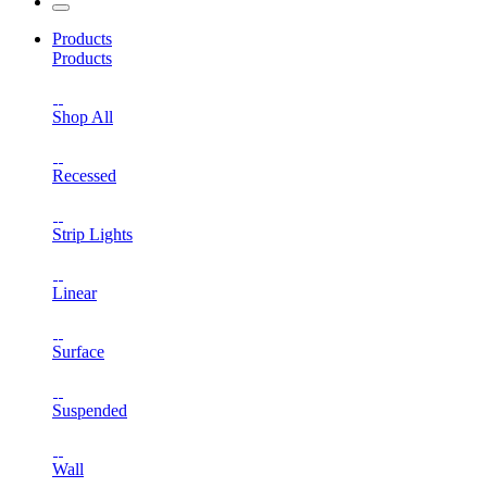
Products
Products
Shop All
Recessed
Strip Lights
Linear
Surface
Suspended
Wall