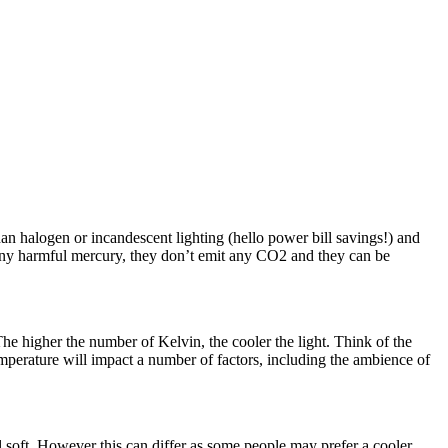
an halogen or incandescent lighting (hello power bill savings!) and
 any harmful mercury, they don’t emit any CO2 and they can be
e higher the number of Kelvin, the cooler the light. Think of the
mperature will impact a number of factors, including the ambience of
ll soft. However this can differ as some people may prefer a cooler