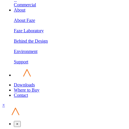
Commercial
About
About Faze
Faze Laboratory
Behind the Design
Environment
Support
Downloads
Where to Buy
Contact
×
×