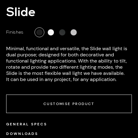
Slide
Finishes
Minimal, functional and versatile, the Slide wall light is
dual purpose; designed for both decorative and
functional lighting applications. With the ability to tilt,
rotate and provide two different lighting modes, the
Slide is the most flexible wall light we have available.
It can be used in any project, for any application.
CUSTOMISE PRODUCT
GENERAL SPECS
DOWNLOADS