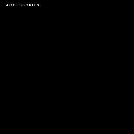
ACCESSORIES