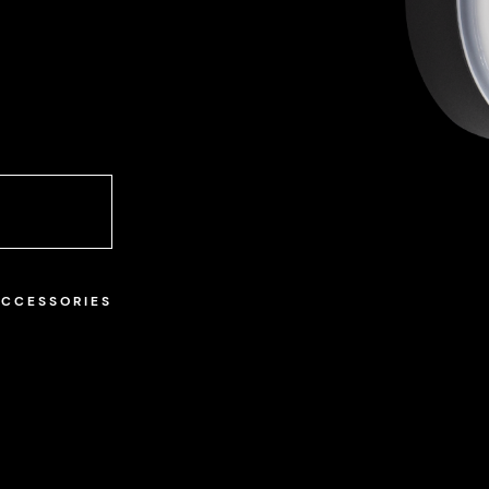
ACCESSORIES