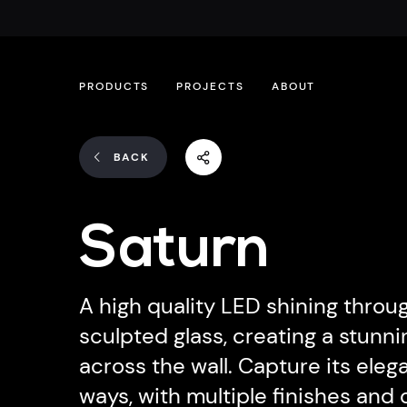
PRODUCTS
PROJECTS
ABOUT
BACK
Saturn
A high quality LED shining throu
sculpted glass, creating a stun
across the wall. Capture its elega
ways, with multiple finishes and 