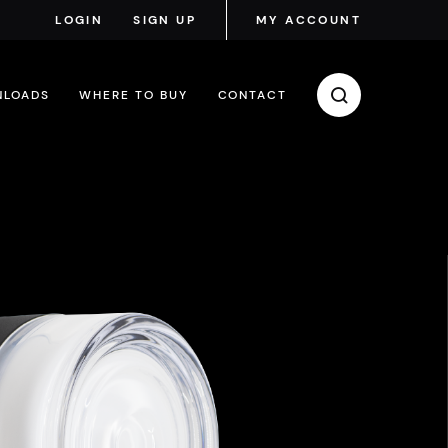
LOGIN
SIGN UP
MY ACCOUNT
LOADS
WHERE TO BUY
CONTACT