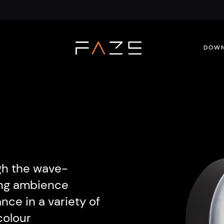
DOWN
gh the wave-
ning ambience
nce in a variety of
colour