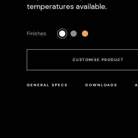
temperatures available.
Finishes
CUSTOMISE PRODUCT
GENERAL SPECS
DOWNLOADS