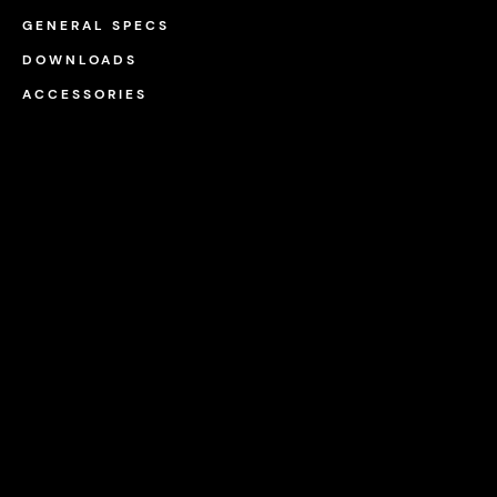
GENERAL SPECS
DOWNLOADS
ACCESSORIES