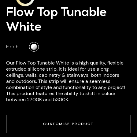
Flow Top Tunable
White
Finish
Our Flow Top Tunable White is a high quality, flexible
extruded silicone strip. It is ideal for use along
ceilings, walls, cabinetry & stairways; both indoors
and outdoors. This strip will ensure a seamless
combination of style and functionality to any project!
This product features the ability to shift in colour
between 2700K and 5300K.
CUSTOMISE PRODUCT