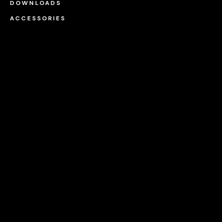
DOWNLOADS
ACCESSORIES