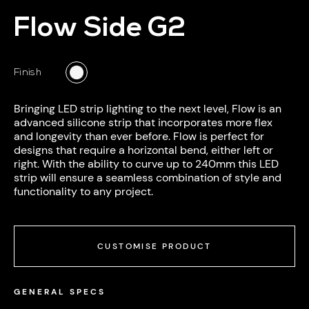
Flow Side G2
Finish
Bringing LED
strip lighting
to the next level, Flow is an
advanced silicone strip that incorporates more flex
and longevity than ever before. Flow is perfect for
designs that require a horizontal bend, either left or
right. With the ability to curve up to 240mm this LED
strip will ensure a seamless combination of style and
functionality to any project.
CUSTOMISE PRODUCT
GENERAL SPECS