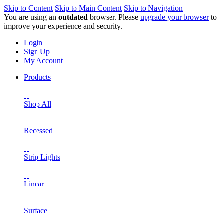
Skip to Content
Skip to Main Content
Skip to Navigation
You are using an
outdated
browser. Please
upgrade your browser
to
improve your experience and security.
Login
Sign Up
My Account
Products
Shop All
Recessed
Strip Lights
Linear
Surface