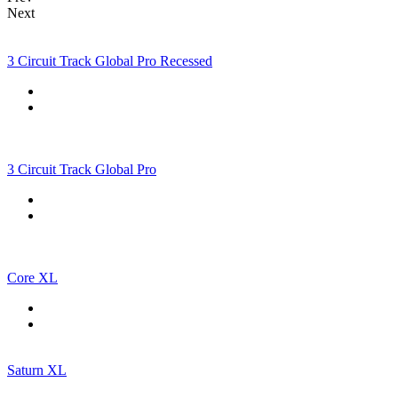
Next
3 Circuit Track Global Pro Recessed
3 Circuit Track Global Pro
Core XL
Saturn XL