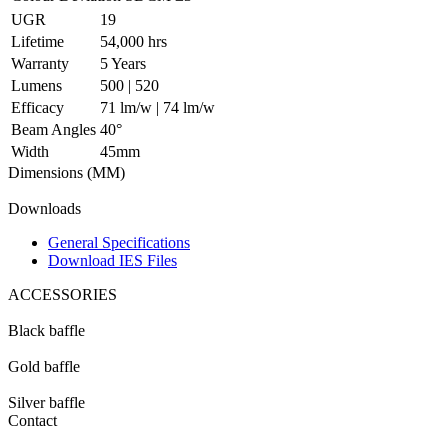
UGR
19
Lifetime
54,000 hrs
Warranty
5 Years
Lumens
500 | 520
Efficacy
71 lm/w | 74 lm/w
Beam Angles
40°
Width
45mm
Dimensions (MM)
Downloads
General Specifications
Download IES Files
ACCESSORIES
Black baffle
Gold baffle
Silver baffle
Contact