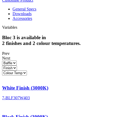
Customise Product
General Specs
Downloads
Accessories
Variables
Bloc 3 is available in
2 finishes and 2 colour temperatures.
Prev
Next
White Finish (3000K)
7-BLF307W403
Black Finish (3000K)