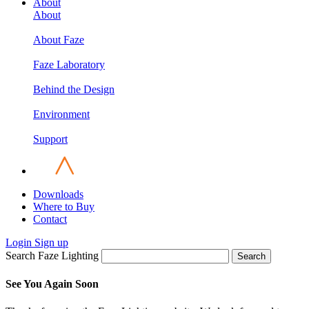
About
About
About Faze
Faze Laboratory
Behind the Design
Environment
Support
Downloads
Where to Buy
Contact
Login
Sign up
Search Faze Lighting
Search
See You Again Soon