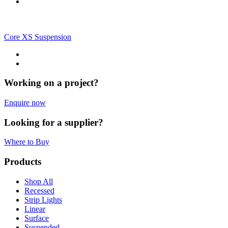
Core XS Suspension
Working on a project?
Enquire now
Looking for a supplier?
Where to Buy
Products
Shop All
Recessed
Strip Lights
Linear
Surface
Suspended