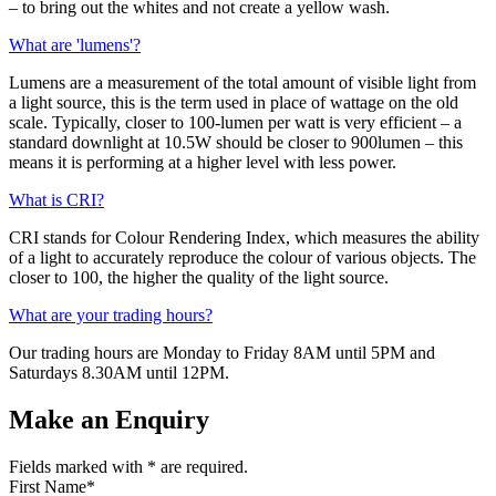
– to bring out the whites and not create a yellow wash.
What are 'lumens'?
Lumens are a measurement of the total amount of visible light from
a light source, this is the term used in place of wattage on the old
scale. Typically, closer to 100-lumen per watt is very efficient – a
standard downlight at 10.5W should be closer to 900lumen – this
means it is performing at a higher level with less power.
What is CRI?
CRI stands for Colour Rendering Index, which measures the ability
of a light to accurately reproduce the colour of various objects. The
closer to 100, the higher the quality of the light source.
What are your trading hours?
Our trading hours are Monday to Friday 8AM until 5PM and
Saturdays 8.30AM until 12PM.
Make an Enquiry
Fields marked with
*
are required.
First Name
*