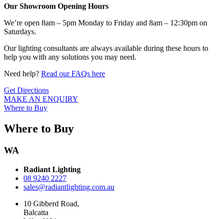
Our Showroom Opening Hours
We’re open 8am – 5pm Monday to Friday and 8am – 12:30pm on
Saturdays.
Our lighting consultants are always available during these hours to
help you with any solutions you may need.
Need help?
Read our FAQs here
Get Directions
MAKE AN ENQUIRY
Where to Buy
Where to Buy
WA
Radiant Lighting
08 9240 2227
sales@radiantlighting.com.au
10 Gibberd Road,
Balcatta