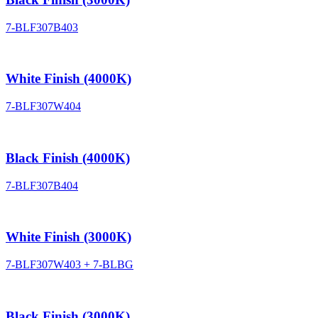
7-BLF307B403
White Finish (4000K)
7-BLF307W404
Black Finish (4000K)
7-BLF307B404
White Finish (3000K)
7-BLF307W403 + 7-BLBG
Black Finish (3000K)