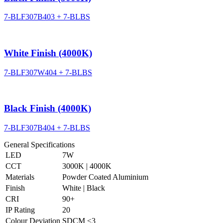
7-BLF307B403 + 7-BLBS
White Finish (4000K)
7-BLF307W404 + 7-BLBS
Black Finish (4000K)
7-BLF307B404 + 7-BLBS
General Specifications
LED
7W
CCT
3000K | 4000K
Materials
Powder Coated Aluminium
Finish
White | Black
CRI
90+
IP Rating
20
Colour Deviation
SDCM ≤3