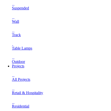
Suspended
Wall
Track
Table Lamps
Outdoor
Projects
All Projects
Retail & Hospitality
Residential