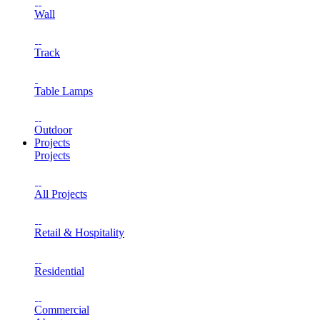
Wall
Track
Table Lamps
Outdoor
Projects
Projects
All Projects
Retail & Hospitality
Residential
Commercial