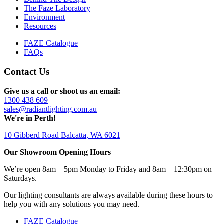
The Faze Laboratory
Environment
Resources
FAZE Catalogue
FAQs
Contact Us
Give us a call or shoot us an email:
1300 438 609
sales@radiantlighting.com.au
We're in Perth!
10 Gibberd Road Balcatta, WA 6021
Our Showroom Opening Hours
We’re open 8am – 5pm Monday to Friday and 8am – 12:30pm on
Saturdays.
Our lighting consultants are always available during these hours to
help you with any solutions you may need.
FAZE Catalogue