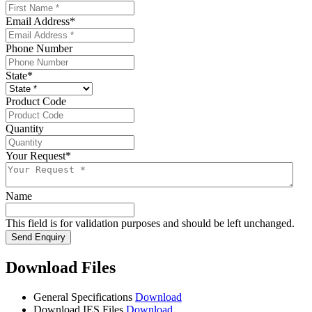
Email Address
*
Phone Number
State
*
Product Code
Quantity
Your Request
*
Name
This field is for validation purposes and should be left unchanged.
Send Enquiry
Download Files
General Specifications
Download
Download IES Files
Download