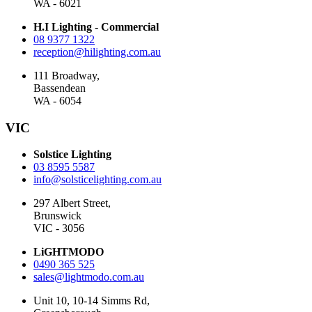
WA - 6021
H.I Lighting - Commercial
08 9377 1322
reception@hilighting.com.au
111 Broadway,
Bassendean
WA - 6054
VIC
Solstice Lighting
03 8595 5587
info@solsticelighting.com.au
297 Albert Street,
Brunswick
VIC - 3056
LiGHTMODO
0490 365 525
sales@lightmodo.com.au
Unit 10, 10-14 Simms Rd,