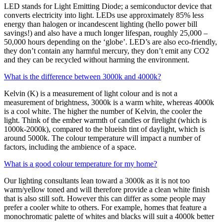
LED stands for Light Emitting Diode; a semiconductor device that
converts electricity into light. LEDs use approximately 85% less
energy than halogen or incandescent lighting (hello power bill
savings!) and also have a much longer lifespan, roughly 25,000 –
50,000 hours depending on the ‘globe’. LED’s are also eco-friendly,
they don’t contain any harmful mercury, they don’t emit any CO2
and they can be recycled without harming the environment.
What is the difference between 3000k and 4000k?
Kelvin (K) is a measurement of light colour and is not a
measurement of brightness, 3000k is a warm white, whereas 4000k
is a cool white. The higher the number of Kelvin, the cooler the
light. Think of the ember warmth of candles or firelight (which is
1000k-2000k), compared to the blueish tint of daylight, which is
around 5000k. The colour temperature will impact a number of
factors, including the ambience of a space.
What is a good colour temperature for my home?
Our lighting consultants lean toward a 3000k as it is not too
warm/yellow toned and will therefore provide a clean white finish
that is also still soft. However this can differ as some people may
prefer a cooler white to others. For example, homes that feature a
monochromatic palette of whites and blacks will suit a 4000k better