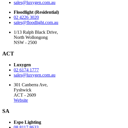
sales@luxygen.com.au
Floodlight (Residential)
02 4226 3020
sales@floodlight.com.au
1/13 Ralph Black Drive,
North Wollongong
NSW - 2500
ACT
Luxygen
02 6174 1777
sales@luxygen.com.au
301 Canberra Ave,
Fyshwick
ACT - 2609
Website
SA
Espo Lighting
08 8117 8633