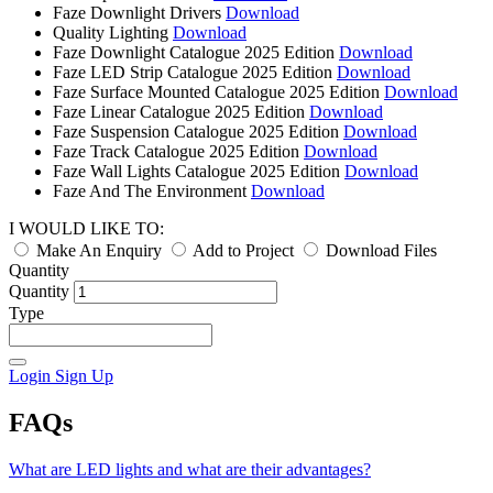
Faze Downlight Drivers
Download
Quality Lighting
Download
Faze Downlight Catalogue 2025 Edition
Download
Faze LED Strip Catalogue 2025 Edition
Download
Faze Surface Mounted Catalogue 2025 Edition
Download
Faze Linear Catalogue 2025 Edition
Download
Faze Suspension Catalogue 2025 Edition
Download
Faze Track Catalogue 2025 Edition
Download
Faze Wall Lights Catalogue 2025 Edition
Download
Faze And The Environment
Download
I WOULD LIKE TO:
Make An Enquiry
Add to Project
Download Files
Quantity
Quantity
Type
Login
Sign Up
FAQs
What are LED lights and what are their advantages?