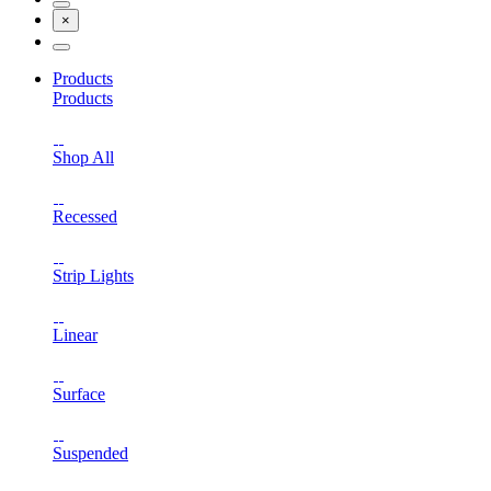
×
Products
Products
Shop All
Recessed
Strip Lights
Linear
Surface
Suspended