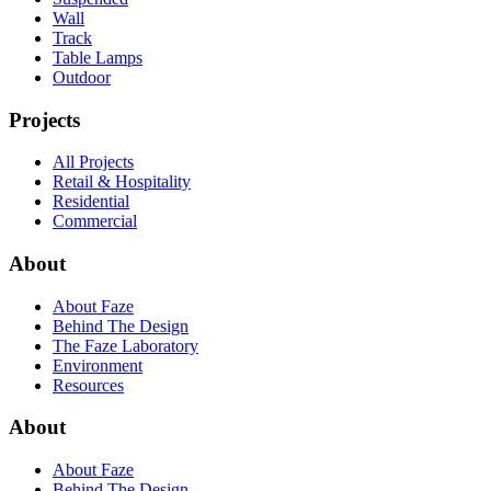
Wall
Track
Table Lamps
Outdoor
Projects
All Projects
Retail & Hospitality
Residential
Commercial
About
About Faze
Behind The Design
The Faze Laboratory
Environment
Resources
About
About Faze
Behind The Design