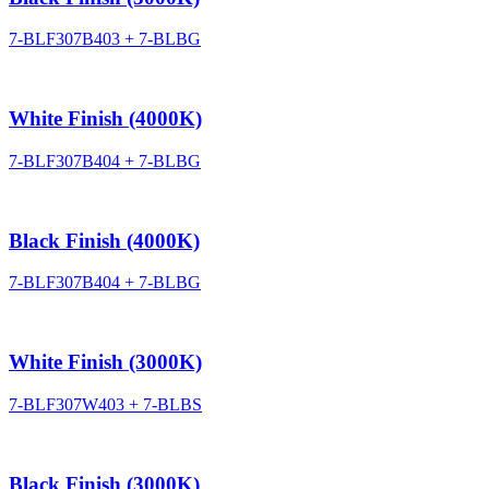
7-BLF307B403 + 7-BLBG
White Finish (4000K)
7-BLF307B404 + 7-BLBG
Black Finish (4000K)
7-BLF307B404 + 7-BLBG
White Finish (3000K)
7-BLF307W403 + 7-BLBS
Black Finish (3000K)