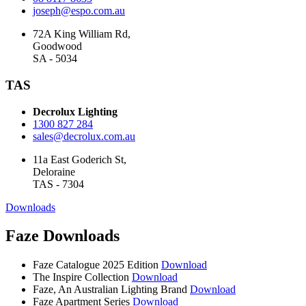
joseph@espo.com.au
72A King William Rd,
Goodwood
SA - 5034
TAS
Decrolux Lighting
1300 827 284
sales@decrolux.com.au
11a East Goderich St,
Deloraine
TAS - 7304
Downloads
Faze Downloads
Faze Catalogue 2025 Edition
Download
The Inspire Collection
Download
Faze, An Australian Lighting Brand
Download
Faze Apartment Series
Download