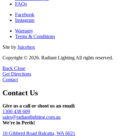
FAQs
Facebook
Instagram
Warranty
Terms & Conditions
Site by
Juicebox
Copyright © 2026. Radiant Lighting All rights reserved.
Back
Close
Get Directions
Contact
Contact Us
Give us a call or shoot us an email:
1300 438 609
sales@radiantlighting.com.au
We're in Perth!
10 Gibberd Road Balcatta, WA 6021