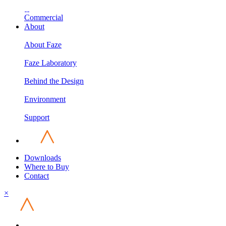
Commercial
About
About Faze
Faze Laboratory
Behind the Design
Environment
Support
Downloads
Where to Buy
Contact
×