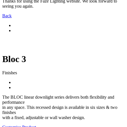
Thanks for using the Faze Lighting website. We look forward to
seeing you again.
Back
Bloc 3
Finishes
The BLOC linear downlight series delivers both flexibility and
performance
in any space. This recessed design is available in six sizes & two
finishes
with a fixed, adjustable or wall washer design.