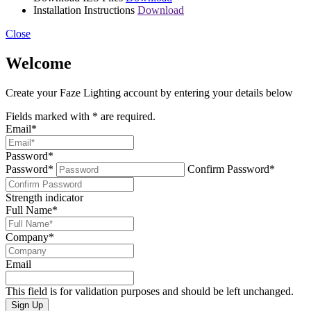
Installation Instructions
Download
Close
Welcome
Create your Faze Lighting account by entering your details below
Fields marked with
*
are required.
Email
*
Password
*
Password*
Confirm Password*
Strength indicator
Full Name
*
Company
*
Email
This field is for validation purposes and should be left unchanged.
Sign Up