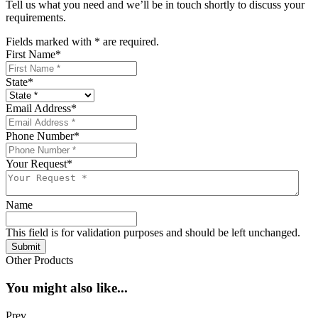
Tell us what you need and we’ll be in touch shortly to discuss your
requirements.
Fields marked with
*
are required.
First Name
*
State
*
Email Address
*
Phone Number
*
Your Request
*
Name
This field is for validation purposes and should be left unchanged.
Submit
Other Products
You might also like...
Prev