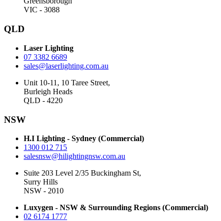
Greensborough
VIC - 3088
QLD
Laser Lighting
07 3382 6689
sales@laserlighting.com.au
Unit 10-11, 10 Taree Street,
Burleigh Heads
QLD - 4220
NSW
H.I Lighting - Sydney (Commercial)
1300 012 715
salesnsw@hilightingnsw.com.au
Suite 203 Level 2/35 Buckingham St,
Surry Hills
NSW - 2010
Luxygen - NSW & Surrounding Regions (Commercial)
02 6174 1777