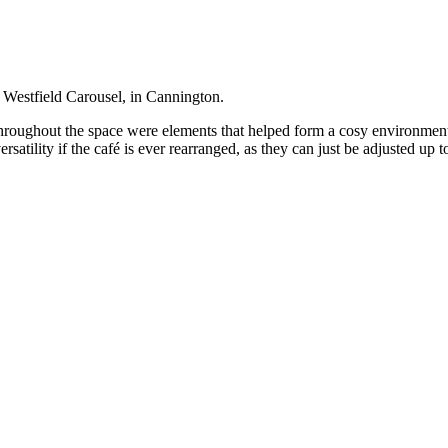
 Westfield Carousel, in Cannington.
hroughout the space were elements that helped form a cosy environment.
 versatility if the café is ever rearranged, as they can just be adjusted up