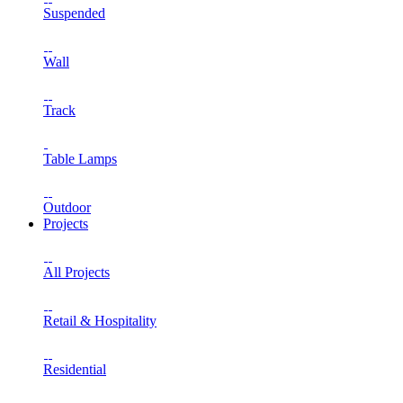
Suspended
Wall
Track
Table Lamps
Outdoor
Projects
All Projects
Retail & Hospitality
Residential