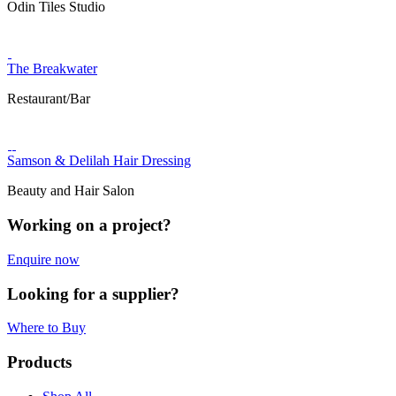
Odin Tiles Studio
The Breakwater
Restaurant/Bar
Samson & Delilah Hair Dressing
Beauty and Hair Salon
Working on a project?
Enquire now
Looking for a supplier?
Where to Buy
Products