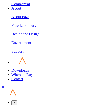
Commercial
About
About Faze
Faze Laboratory
Behind the Design
Environment
Support
Downloads
Where to Buy
Contact
×
×