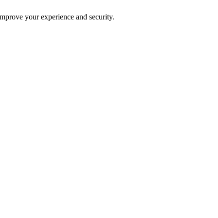
improve your experience and security.