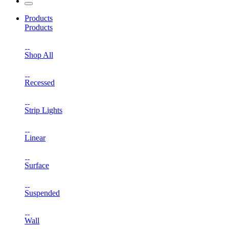
Products
Products
Shop All
Recessed
Strip Lights
Linear
Surface
Suspended
Wall