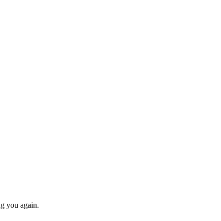
ng you again.