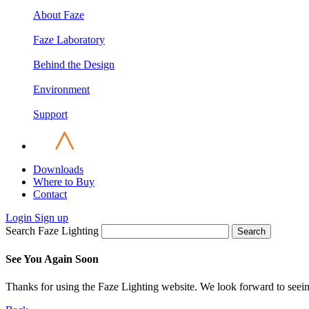
About Faze
Faze Laboratory
Behind the Design
Environment
Support
Downloads
Where to Buy
Contact
Login
Sign up
Search Faze Lighting
Search
See You Again Soon
Thanks for using the Faze Lighting website. We look forward to seei