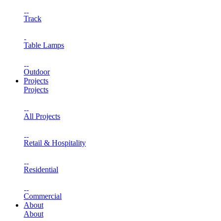
Track
Table Lamps
Outdoor
Projects
Projects
All Projects
Retail & Hospitality
Residential
Commercial
About
About