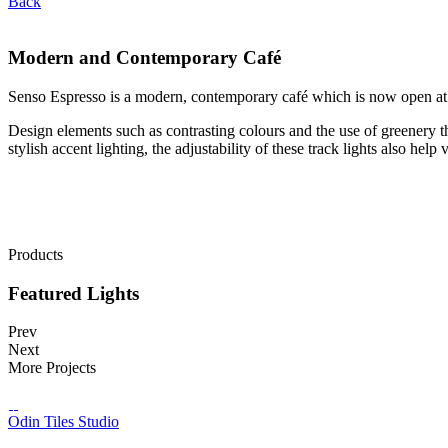
Back
Modern and Contemporary Café
Senso Espresso is a modern, contemporary café which is now open at
Design elements such as contrasting colours and the use of greenery t
stylish accent lighting, the adjustability of these track lights also help
Products
Featured Lights
Prev
Next
More Projects
Odin Tiles Studio