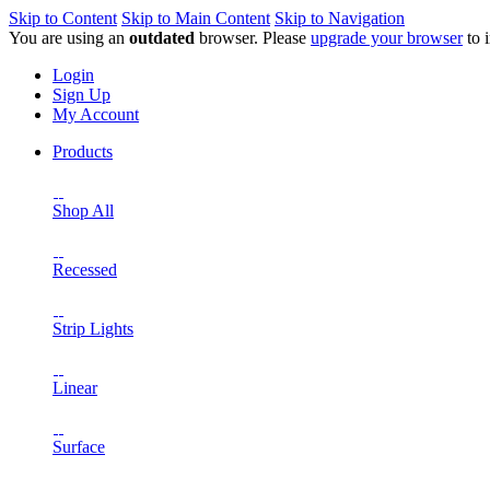
Skip to Content
Skip to Main Content
Skip to Navigation
You are using an
outdated
browser. Please
upgrade your browser
to 
Login
Sign Up
My Account
Products
Shop All
Recessed
Strip Lights
Linear
Surface