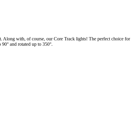
 Along with, of course, our Core Track lights! The perfect choice for
 to 90° and rotated up to 350°.