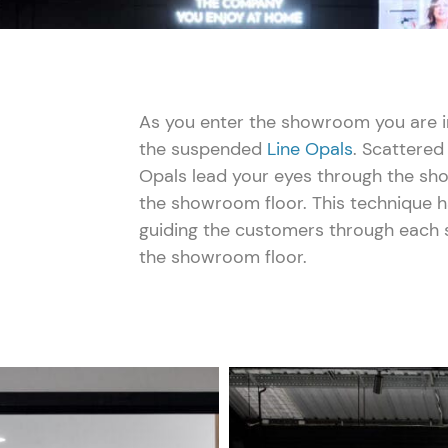
As you enter the showroom you are in
the suspended
Line Opals
. Scattered
Opals lead your eyes through the sh
the showroom floor. This technique 
guiding the customers through each s
the showroom floor.