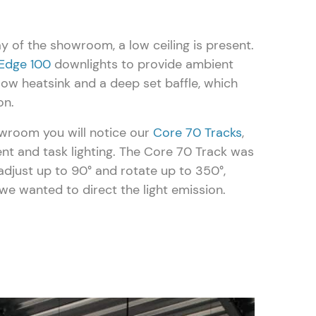
ay of the showroom, a low ceiling is present.
Edge 100
downlights to provide ambient
llow heatsink and a deep set baffle, which
on.
owroom you will notice our
Core 70 Tracks
,
t and task lighting. The Core 70 Track was
n adjust up to 90° and rotate up to 350°,
we wanted to direct the light emission.