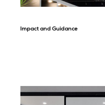
Impact and Guidance