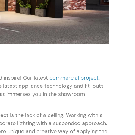
inspire! Our latest
commercial project
,
e latest appliance technology and fit-outs
that immerses you in the showroom
Search
ect is the lack of a ceiling. Working with a
porate lighting with a suspended approach.
re unique and creative way of applying the