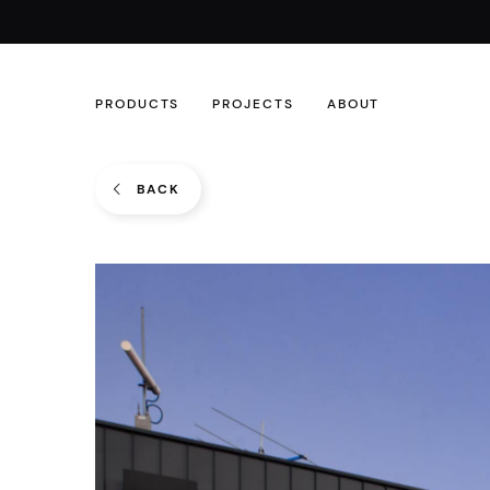
PRODUCTS
PROJECTS
ABOUT
BACK