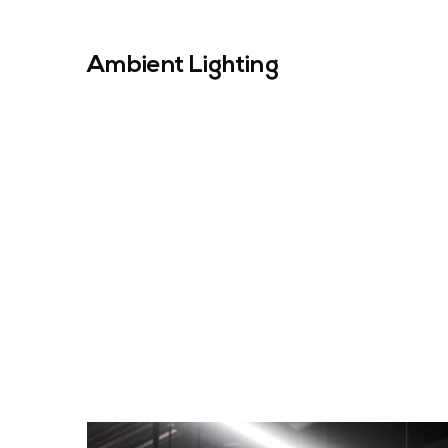
Ambient Lighting