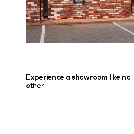
Experience a showroom like no
other
Search F