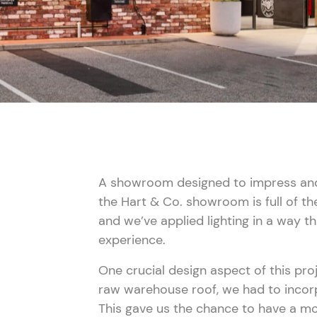
A showroom designed to impress and 
the Hart & Co. showroom is full of th
and we’ve applied lighting in a way 
aze Lighting
experience.
One crucial design aspect of this proj
raw warehouse roof, we had to incor
This gave us the chance to have a mo