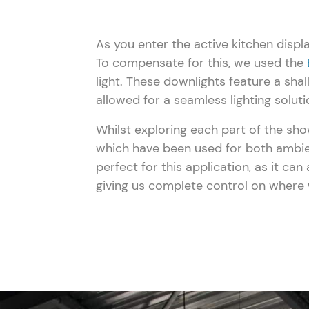
As you enter the active kitchen displ
To compensate for this, we used the
light. These downlights feature a sha
allowed for a seamless lighting soluti
Whilst exploring each part of the sh
which have been used for both ambien
perfect for this application, as it ca
giving us complete control on where 