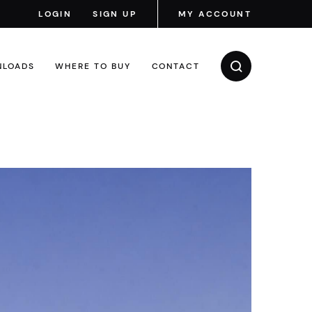
LOGIN
SIGN UP
MY ACCOUNT
LOADS
WHERE TO BUY
CONTACT