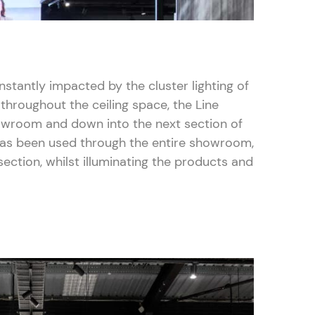
stantly impacted by the cluster lighting of
 throughout the ceiling space, the Line
owroom and down into the next section of
has been used through the entire showroom,
ection, whilst illuminating the products and