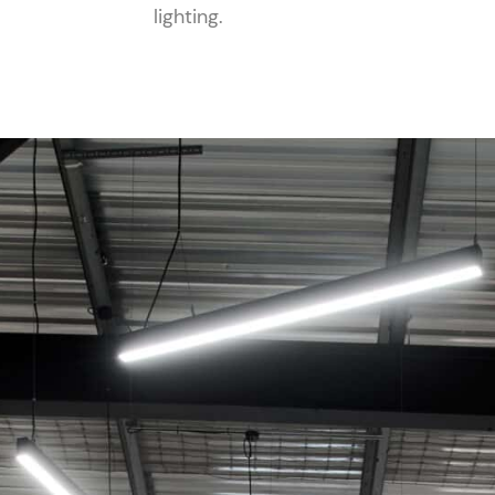
lighting.