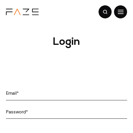
Login
Email
*
Password
*