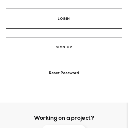
LOGIN
SIGN UP
Reset Password
Working on a project?