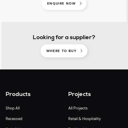
ENQUIRE NOW
Looking for a supplier?
WHERE TO BUY
Products
Projects
Shop All
All Projects
Recessed
Retail & Hospitality