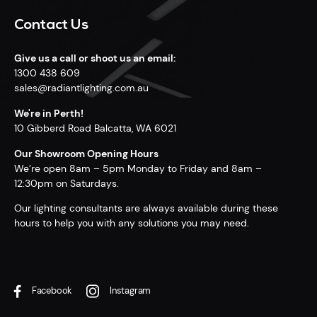
Contact Us
Give us a call or shoot us an email:
1300 438 609
sales@radiantlighting.com.au
We're in Perth!
10 Gibberd Road Balcatta, WA 6021
Our Showroom Opening Hours
We’re open 8am – 5pm Monday to Friday and 8am –
12:30pm on Saturdays.
Our lighting consultants are always available during these
hours to help you with any solutions you may need.
Facebook
Instagram