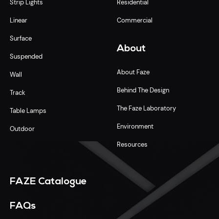
Strip Lights
Residential
Linear
Commercial
Surface
About
Suspended
About Faze
Wall
Behind The Design
Track
The Faze Laboratory
Table Lamps
Environment
Outdoor
Resources
FAZE Catalogue
FAQs